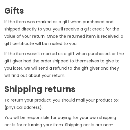
Gifts
If the item was marked as a gift when purchased and
shipped directly to you, you’ll receive a gift credit for the
value of your return. Once the returned item is received, a
gift certificate will be mailed to you.
If the item wasn’t marked as a gift when purchased, or the
gift giver had the order shipped to themselves to give to
you later, we will send a refund to the gift giver and they
will find out about your return.
Shipping returns
To return your product, you should mail your product to:
{physical address}.
You will be responsible for paying for your own shipping
costs for returning your item. Shipping costs are non-