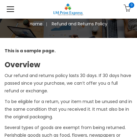
0
Home
Refund and Returns Policy
This is a sample page.
Overview
Our refund and returns policy lasts 30 days. If 30 days have
passed since your purchase, we can’t offer you a full
refund or exchange.
To be eligible for a return, your item must be unused and in
the same condition that you received it. It must also be in
the original packaging.
Several types of goods are exempt from being returned.
Perishable goods such as food, flowers, newspapers or