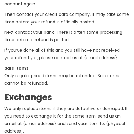
account again.
Then contact your credit card company, it may take some
time before your refund is officially posted.
Next contact your bank. There is often some processing
time before a refund is posted.
If you’ve done all of this and you still have not received
your refund yet, please contact us at {email address}.
Sale items
Only regular priced items may be refunded. Sale items
cannot be refunded.
Exchanges
We only replace items if they are defective or damaged. If
you need to exchange it for the same item, send us an
email at {email address} and send your item to: {physical
address}.