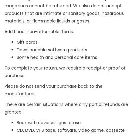
magazines cannot be returned. We also do not accept
products that are intimate or sanitary goods, hazardous
materials, or flammable liquids or gases.
Additional non-returnable items:
Gift cards
Downloadable software products
Some health and personal care items
To complete your return, we require a receipt or proof of
purchase.
Please do not send your purchase back to the
manufacturer.
There are certain situations where only partial refunds are
granted:
Book with obvious signs of use
CD, DVD, VHS tape, software, video game, cassette