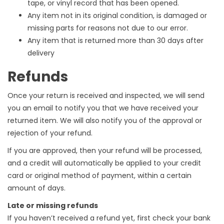
tape, or vinyl record that has been opened.
Any item not in its original condition, is damaged or
missing parts for reasons not due to our error.
Any item that is returned more than 30 days after
delivery
Refunds
Once your return is received and inspected, we will send
you an email to notify you that we have received your
returned item. We will also notify you of the approval or
rejection of your refund.
If you are approved, then your refund will be processed,
and a credit will automatically be applied to your credit
card or original method of payment, within a certain
amount of days.
Late or missing refunds
If you haven’t received a refund yet, first check your bank