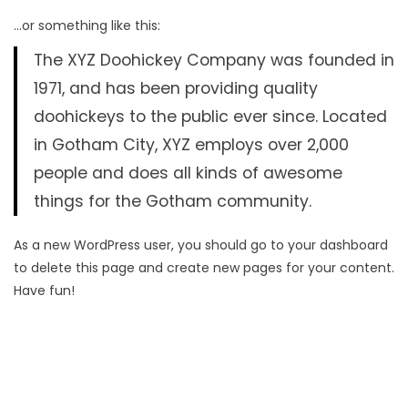
…or something like this:
The XYZ Doohickey Company was founded in
1971, and has been providing quality
doohickeys to the public ever since. Located
in Gotham City, XYZ employs over 2,000
people and does all kinds of awesome
things for the Gotham community.
As a new WordPress user, you should go to
your dashboard
to delete this page and create new pages for your content.
Have fun!