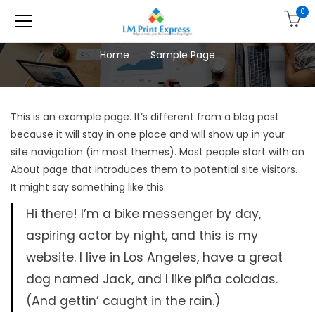
0
Home
Sample Page
This is an example page. It’s different from a blog post
because it will stay in one place and will show up in your
site navigation (in most themes). Most people start with an
About page that introduces them to potential site visitors.
It might say something like this:
Hi there! I’m a bike messenger by day,
aspiring actor by night, and this is my
website. I live in Los Angeles, have a great
dog named Jack, and I like piña coladas.
(And gettin’ caught in the rain.)