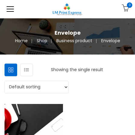
0
Envelope
Home
Shop
Business product
Envelope
Showing the single result