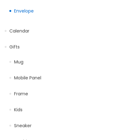
Envelope
Calendar
Gifts
Mug
Mobile Panel
Frame
Kids
Sneaker