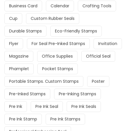
Business Card
Calendar
Crafting Tools
Cup
Custom Rubber Seals
Durable Stamps
Eco-Friendly Stamps
Flyer
For Seal Pre-Inked Stamps
Invitation
Magazine
Office Supplies
Official Seal
Phamplet
Pocket Stamps
Portable Stamps. Custom Stamps
Poster
Pre-Inked Stamps
Pre-Inking Stamps
Pre Ink
Pre Ink Seal
Pre Ink Seals
Pre Ink Stamp
Pre Ink Stamps