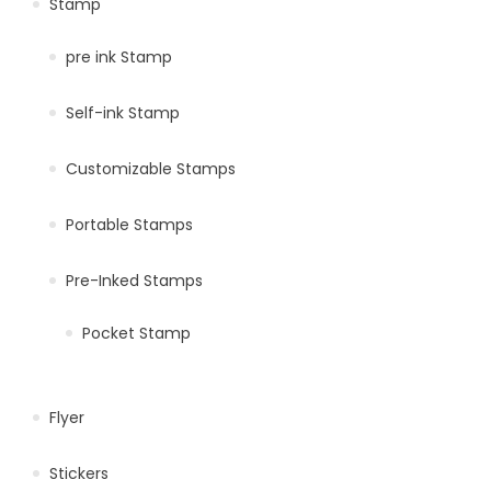
Stamp
pre ink Stamp
Self-ink Stamp
Customizable Stamps
Portable Stamps
Pre-Inked Stamps
Pocket Stamp
Flyer
Stickers