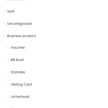
Seal
Uncategorized
Business product
Voucher
Bill Book
Standee
Visiting Card
Letterhead