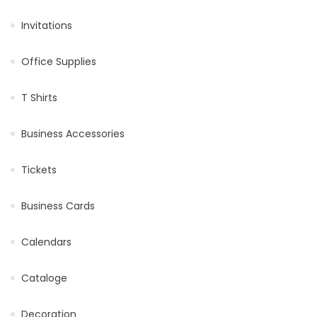
Invitations
Office Supplies
T Shirts
Business Accessories
Tickets
Business Cards
Calendars
Cataloge
Decoration