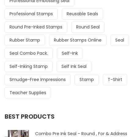
Professional Embossing Seal
Professional Stamps
Reusable Seals
Round Pre-Inked Stamps
Round Seal
Rubber Stamp
Rubber Stamps Online
Seal
Seal Combo Pack.
Self-Ink
Self-Inking Stamp
Self Ink Seal
Smudge-Free Impressions
Stamp
T-Shirt
Teacher Supplies
BEST PRODUCTS
Combo Pre Ink Seal - Round , For & Address