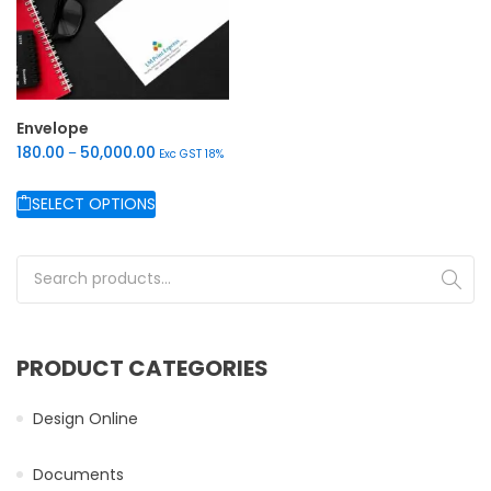
Envelope
180.00
50,000.00
–
Exc GST 18%
SELECT OPTIONS
This product has multiple variants. The options may be chos
Search for:
PRODUCT CATEGORIES
Design Online
Documents