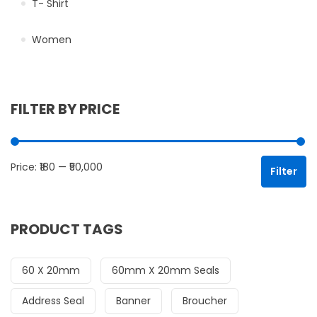
T- Shirt
Women
FILTER BY PRICE
Mi
Ma
Price:
₹180
—
₹50,000
Filter
PRODUCT TAGS
60 X 20mm
60mm X 20mm Seals
Address Seal
Banner
Broucher