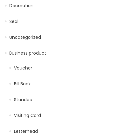
Decoration
Seal
Uncategorized
Business product
Voucher
Bill Book
Standee
Visiting Card
Letterhead