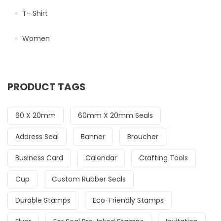
T- Shirt
Women
PRODUCT TAGS
60 X 20mm
60mm X 20mm Seals
Address Seal
Banner
Broucher
Business Card
Calendar
Crafting Tools
Cup
Custom Rubber Seals
Durable Stamps
Eco-Friendly Stamps