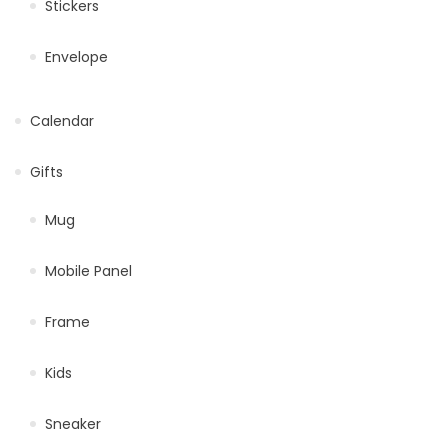
Stickers
Envelope
Calendar
Gifts
Mug
Mobile Panel
Frame
Kids
Sneaker