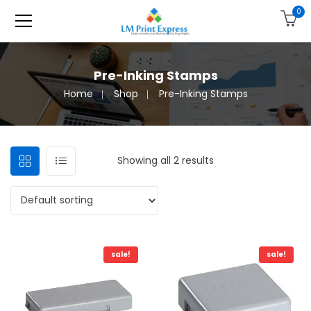
0
Pre-Inking Stamps
Home
Shop
Pre-Inking Stamps
Showing all 2 results
sale!
sale!