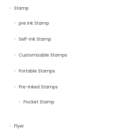
Stamp
pre ink Stamp
Self-ink Stamp
Customizable Stamps
Portable Stamps
Pre-Inked Stamps
Pocket Stamp
Flyer