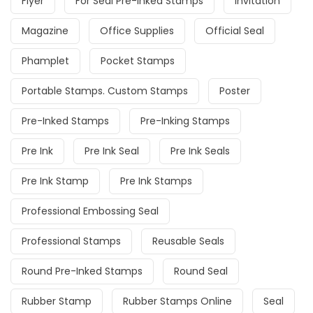
Flyer
For Seal Pre-Inked Stamps
Invitation
Magazine
Office Supplies
Official Seal
Phamplet
Pocket Stamps
Portable Stamps. Custom Stamps
Poster
Pre-Inked Stamps
Pre-Inking Stamps
Pre Ink
Pre Ink Seal
Pre Ink Seals
Pre Ink Stamp
Pre Ink Stamps
Professional Embossing Seal
Professional Stamps
Reusable Seals
Round Pre-Inked Stamps
Round Seal
Rubber Stamp
Rubber Stamps Online
Seal