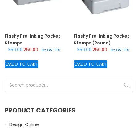
Flashy Pre-Inking Pocket
Flashy Pre-Inking Pocket
Stamps
Stamps (Round)
Original price was: ₹350.00.
Current price is: ₹250.00.
Original price was: ₹350.
Current price is:
350.00
250.00
350.00
250.00
Exc GST 18%
Exc GST 18%
ADD TO CART
ADD TO CART
Search for:
PRODUCT CATEGORIES
Design Online