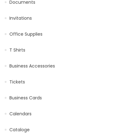
Documents
Invitations
Office Supplies
T Shirts
Business Accessories
Tickets
Business Cards
Calendars
Cataloge