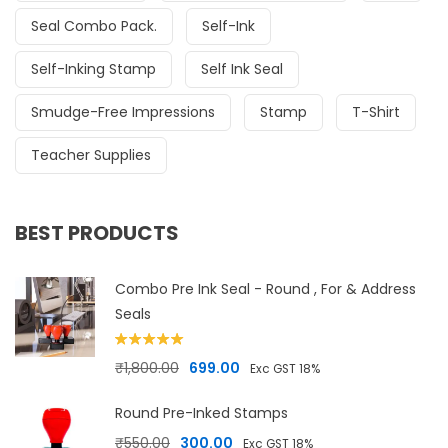
Seal Combo Pack.
Self-Ink
Self-Inking Stamp
Self Ink Seal
Smudge-Free Impressions
Stamp
T-Shirt
Teacher Supplies
BEST PRODUCTS
Combo Pre Ink Seal - Round , For & Address
Seals
Rated
5.00
Original price was: ₹1,800.00.
Current price is: ₹699.00.
₹
1,800.00
699.00
Exc GST 18%
out of 5
Round Pre-Inked Stamps
Original price was: ₹550.00.
Current price is: ₹300.00.
₹
550.00
300.00
Exc GST 18%