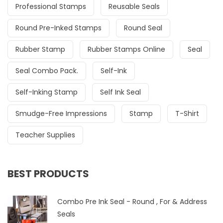
Professional Stamps
Reusable Seals
Round Pre-Inked Stamps
Round Seal
Rubber Stamp
Rubber Stamps Online
Seal
Seal Combo Pack.
Self-Ink
Self-Inking Stamp
Self Ink Seal
Smudge-Free Impressions
Stamp
T-Shirt
Teacher Supplies
BEST PRODUCTS
Combo Pre Ink Seal - Round , For & Address
Seals