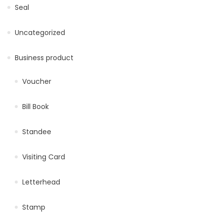
Seal
Uncategorized
Business product
Voucher
Bill Book
Standee
Visiting Card
Letterhead
Stamp