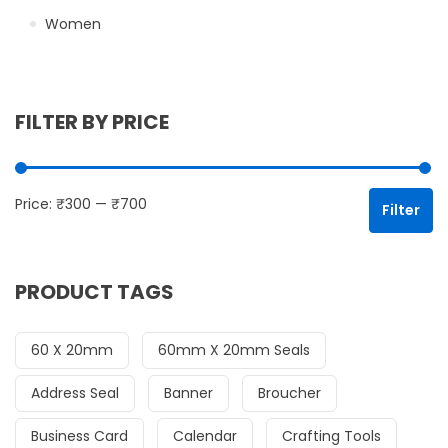
Women
FILTER BY PRICE
Mi
Ma
Price:
₹300
—
₹700
Filter
PRODUCT TAGS
60 X 20mm
60mm X 20mm Seals
Address Seal
Banner
Broucher
Business Card
Calendar
Crafting Tools