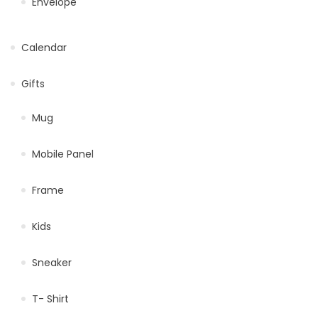
Envelope
Calendar
Gifts
Mug
Mobile Panel
Frame
Kids
Sneaker
T- Shirt