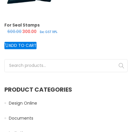
For Seal Stamps
Original price was: ₹600.00.
Current price is: ₹300.00.
600.00
300.00
Exc GST 18%
ADD TO CART
Search for:
PRODUCT CATEGORIES
Design Online
Documents