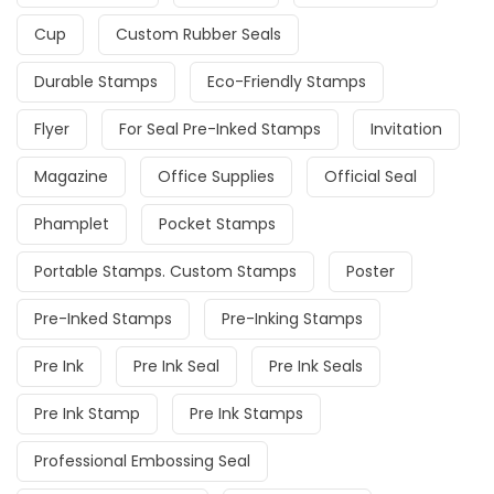
Cup
Custom Rubber Seals
Durable Stamps
Eco-Friendly Stamps
Flyer
For Seal Pre-Inked Stamps
Invitation
Magazine
Office Supplies
Official Seal
Phamplet
Pocket Stamps
Portable Stamps. Custom Stamps
Poster
Pre-Inked Stamps
Pre-Inking Stamps
Pre Ink
Pre Ink Seal
Pre Ink Seals
Pre Ink Stamp
Pre Ink Stamps
Professional Embossing Seal