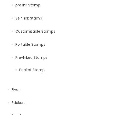
pre ink Stamp
Self-ink Stamp
Customizable Stamps
Portable Stamps
Pre-Inked Stamps
Pocket Stamp
Flyer
Stickers