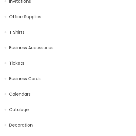
Invitations
Office Supplies
T Shirts
Business Accessories
Tickets
Business Cards
Calendars
Cataloge
Decoration