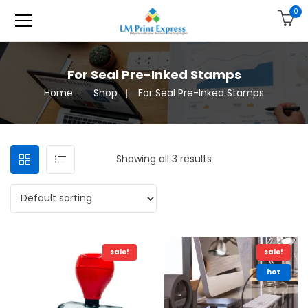
0
For Seal Pre-Inked Stamps
Home
Shop
For Seal Pre-Inked Stamps
Showing all 3 results
sale!
sale!
hot