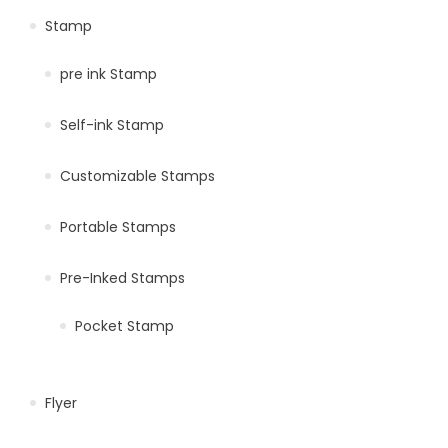
Stamp
pre ink Stamp
Self-ink Stamp
Customizable Stamps
Portable Stamps
Pre-Inked Stamps
Pocket Stamp
Flyer