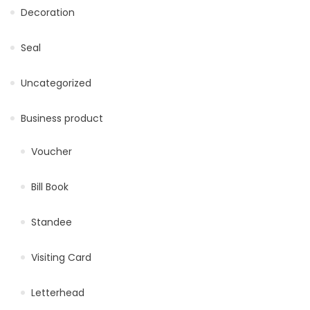
Decoration
Seal
Uncategorized
Business product
Voucher
Bill Book
Standee
Visiting Card
Letterhead