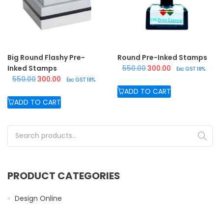
Big Round Flashy Pre-
Round Pre-Inked Stamps
Original price was: ₹550.
Current price is:
Inked Stamps
550.00
300.00
Exc GST 18%
Original price was: ₹550.00.
Current price is: ₹300.00.
550.00
300.00
Exc GST 18%
ADD TO CART
ADD TO CART
Search for:
PRODUCT CATEGORIES
Design Online