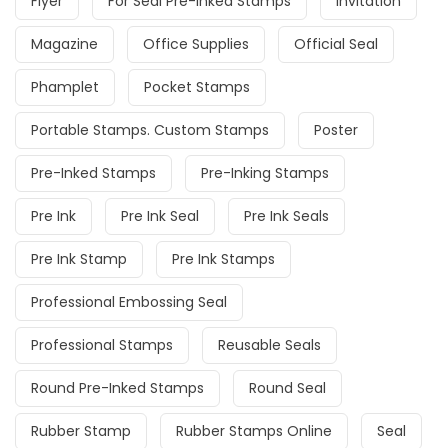
Flyer
For Seal Pre-Inked Stamps
Invitation
Magazine
Office Supplies
Official Seal
Phamplet
Pocket Stamps
Portable Stamps. Custom Stamps
Poster
Pre-Inked Stamps
Pre-Inking Stamps
Pre Ink
Pre Ink Seal
Pre Ink Seals
Pre Ink Stamp
Pre Ink Stamps
Professional Embossing Seal
Professional Stamps
Reusable Seals
Round Pre-Inked Stamps
Round Seal
Rubber Stamp
Rubber Stamps Online
Seal