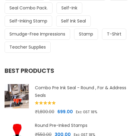
Seal Combo Pack.
Self-Ink
Self-Inking Stamp
Self Ink Seal
Smudge-Free Impressions
Stamp
T-Shirt
Teacher Supplies
BEST PRODUCTS
Combo Pre Ink Seal - Round , For & Address
Seals
Rated
5.00
Original price was: ₹1,800.00.
Current price is: ₹699.00.
₹
1,800.00
699.00
Exc GST 18%
out of 5
Round Pre-Inked Stamps
Original price was: ₹550.00.
Current price is: ₹300.00.
₹
550.00
300.00
Exc GST 18%