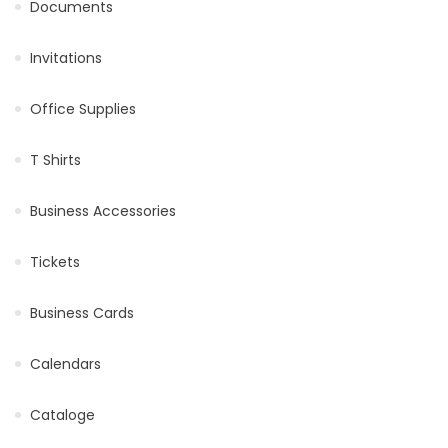
Documents
Invitations
Office Supplies
T Shirts
Business Accessories
Tickets
Business Cards
Calendars
Cataloge