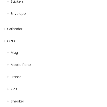
Stickers
Envelope
Calendar
Gifts
Mug
Mobile Panel
Frame
Kids
Sneaker