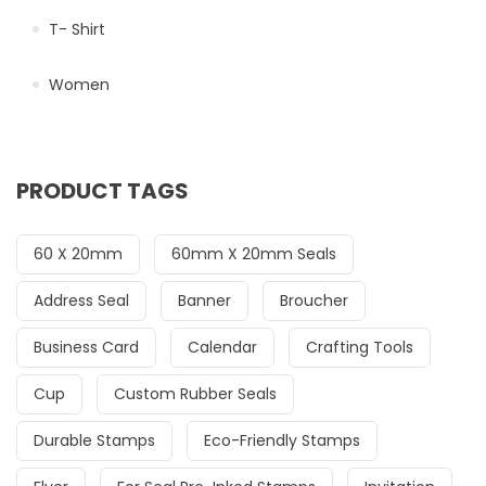
T- Shirt
Women
PRODUCT TAGS
60 X 20mm
60mm X 20mm Seals
Address Seal
Banner
Broucher
Business Card
Calendar
Crafting Tools
Cup
Custom Rubber Seals
Durable Stamps
Eco-Friendly Stamps