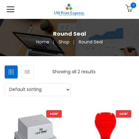
0
Round Seal
Home
Shop
Round Seal
Showing all 2 results
sale!
sale!