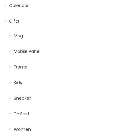
Calendar
Gifts
Mug
Mobile Panel
Frame
Kids
Sneaker
T- Shirt
Women