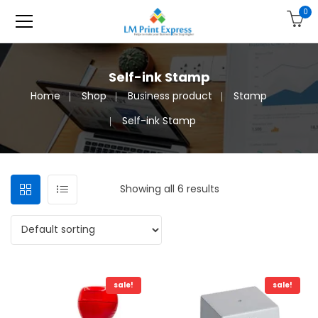
0
Self-ink Stamp
Home
Shop
Business product
Stamp
Self-ink Stamp
Showing all 6 results
sale!
sale!