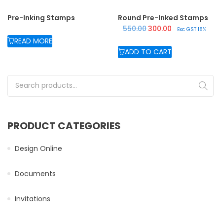
Pre-Inking Stamps
Round Pre-Inked Stamps
Original price was: ₹550.
Current price is:
550.00
300.00
Exc GST 18%
READ MORE
ADD TO CART
Search for:
PRODUCT CATEGORIES
Design Online
Documents
Invitations