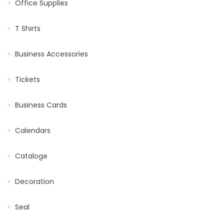
Office Supplies
T Shirts
Business Accessories
Tickets
Business Cards
Calendars
Cataloge
Decoration
Seal