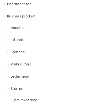
Uncategorized
Business product
Voucher
Bill Book
Standee
Visiting Card
Letterhead
Stamp
pre ink Stamp