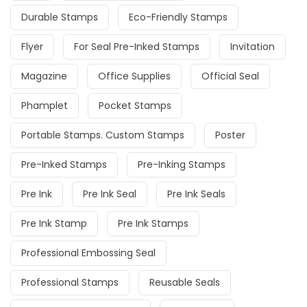
Durable Stamps
Eco-Friendly Stamps
Flyer
For Seal Pre-Inked Stamps
Invitation
Magazine
Office Supplies
Official Seal
Phamplet
Pocket Stamps
Portable Stamps. Custom Stamps
Poster
Pre-Inked Stamps
Pre-Inking Stamps
Pre Ink
Pre Ink Seal
Pre Ink Seals
Pre Ink Stamp
Pre Ink Stamps
Professional Embossing Seal
Professional Stamps
Reusable Seals