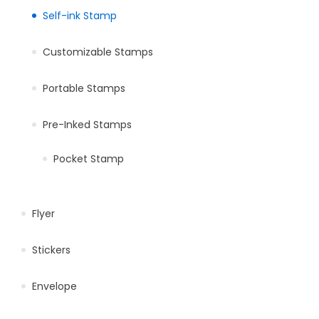
Self-ink Stamp
Customizable Stamps
Portable Stamps
Pre-Inked Stamps
Pocket Stamp
Flyer
Stickers
Envelope