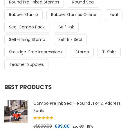
Round Pre-Inked Stamps
Round Seal
Rubber Stamp
Rubber Stamps Online
Seal
Seal Combo Pack.
Self-Ink
Self-Inking Stamp
Self Ink Seal
Smudge-Free Impressions
Stamp
T-Shirt
Teacher Supplies
BEST PRODUCTS
Combo Pre Ink Seal - Round , For & Address
Seals
Rated
5.00
Original price was: ₹1,800.00.
Current price is: ₹699.00.
₹
1,800.00
699.00
Exc GST 18%
out of 5