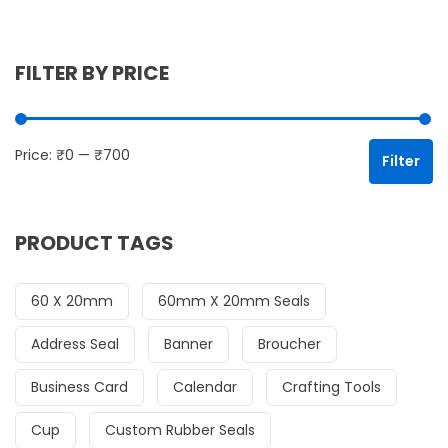
FILTER BY PRICE
Mi
Ma
Price:
₹0
—
₹700
Filter
PRODUCT TAGS
60 X 20mm
60mm X 20mm Seals
Address Seal
Banner
Broucher
Business Card
Calendar
Crafting Tools
Cup
Custom Rubber Seals