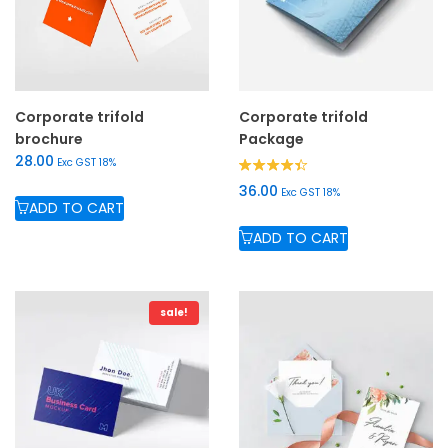
Corporate trifold
Corporate trifold
brochure
Package
28.00
Exc GST 18%
Rated
36.00
Exc GST 18%
4.33
ADD TO CART
out of 5
ADD TO CART
sale!