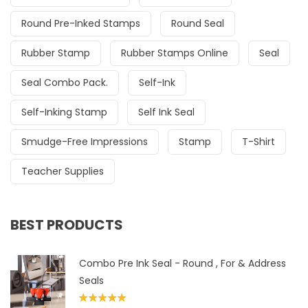
Round Pre-Inked Stamps
Round Seal
Rubber Stamp
Rubber Stamps Online
Seal
Seal Combo Pack.
Self-Ink
Self-Inking Stamp
Self Ink Seal
Smudge-Free Impressions
Stamp
T-Shirt
Teacher Supplies
BEST PRODUCTS
Combo Pre Ink Seal - Round , For & Address
Seals