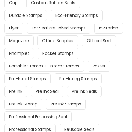
Cup
Custom Rubber Seals
Durable Stamps
Eco-Friendly Stamps
Flyer
For Seal Pre-Inked Stamps
Invitation
Magazine
Office Supplies
Official Seal
Phamplet
Pocket Stamps
Portable Stamps. Custom Stamps
Poster
Pre-Inked Stamps
Pre-Inking Stamps
Pre Ink
Pre Ink Seal
Pre Ink Seals
Pre Ink Stamp
Pre Ink Stamps
Professional Embossing Seal
Professional Stamps
Reusable Seals