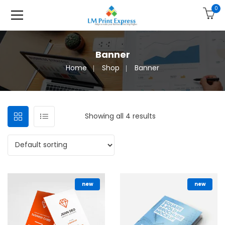
0
Banner
Home
Shop
Banner
Showing all 4 results
new
new