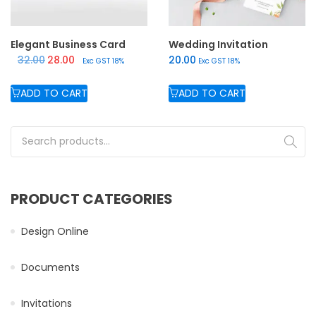
Elegant Business Card
Wedding Invitation
Original price was: ₹32.00.
Current price is: ₹28.00.
32.00
28.00
20.00
Exc GST 18%
Exc GST 18%
ADD TO CART
ADD TO CART
Search for:
PRODUCT CATEGORIES
Design Online
Documents
Invitations