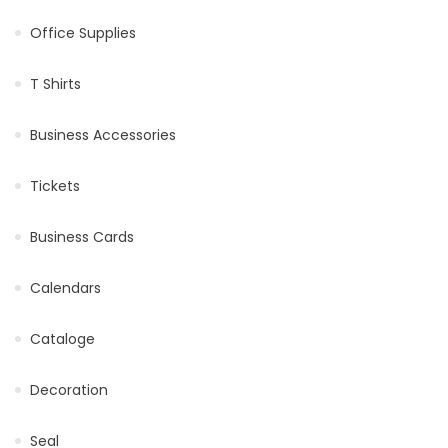
Office Supplies
T Shirts
Business Accessories
Tickets
Business Cards
Calendars
Cataloge
Decoration
Seal