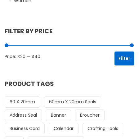
Women
FILTER BY PRICE
Mi
Ma
Price:
₹20
—
₹40
Filter
PRODUCT TAGS
60 X 20mm
60mm X 20mm Seals
Address Seal
Banner
Broucher
Business Card
Calendar
Crafting Tools