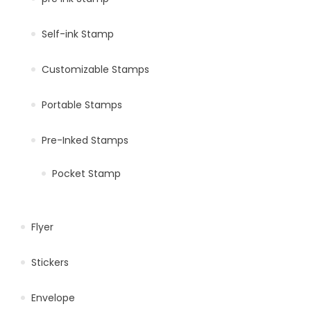
Self-ink Stamp
Customizable Stamps
Portable Stamps
Pre-Inked Stamps
Pocket Stamp
Flyer
Stickers
Envelope