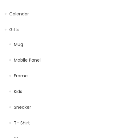
Calendar
Gifts
Mug
Mobile Panel
Frame
Kids
Sneaker
T- Shirt