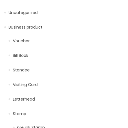
Uncategorized
Business product
Voucher
Bill Book
Standee
Visiting Card
Letterhead
Stamp
pre ink Stamp