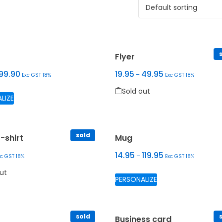
Sold out
Flyer
99.90
19.95
49.95
–
Exc GST 18%
Exc GST 18%
Sold out
 The options may be chosen on the product page
This product has multiple variants. The options may be ch
Sold out
LIZE
This product has multiple var
sold
-shirt
Mug
14.95
119.95
–
xc GST 18%
Exc GST 18%
Sold out
Sold out
This product has m
ut
PERSONALIZE
 may be chosen on the product page
oduct has multiple variants. The options may be chosen on the 
sold
r
Business card