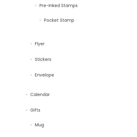
Pre-Inked Stamps
Pocket Stamp
Flyer
Stickers
Envelope
Calendar
Gifts
Mug