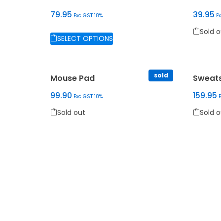
79.95
39.95
Exc GST 18%
E
Sold out
Sold o
SELECT OPTIONS
This pr
This product has multiple variants. The options
sold
Mouse Pad
Sweats
99.90
159.95
Exc GST 18%
Sold out
Sold o
This product has multiple variants. The options
This pr