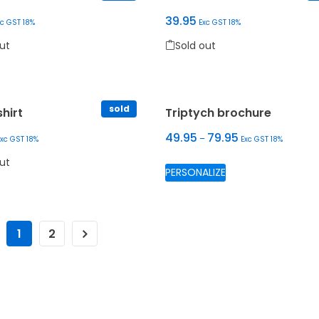
39.95
xc GST 18%
Exc GST 18%
Sold out
ut
Sold out
oduct has multiple variants. The options may be chosen on the 
This product has multiple var
 may be chosen on the product page
sold
hirt
Triptych brochure
49.95
79.95
–
Exc GST 18%
Exc GST 18%
This product has m
ut
PERSONALIZE
 may be chosen on the product page
oduct has multiple variants. The options may be chosen on the 
1
2