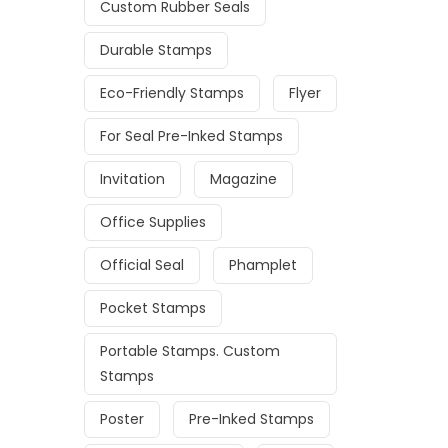
Custom Rubber Seals
Durable Stamps
Eco-Friendly Stamps
Flyer
For Seal Pre-Inked Stamps
Invitation
Magazine
Office Supplies
Official Seal
Phamplet
Pocket Stamps
Portable Stamps. Custom
Stamps
Poster
Pre-Inked Stamps