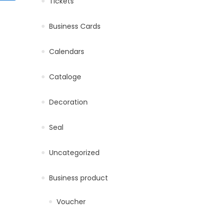
Tickets
Business Cards
product page
iants. The options may be chosen on the product page
Calendars
Cataloge
Decoration
ultiple variants. The options may be chosen on the product pa
product page
Seal
Uncategorized
Business product
Voucher