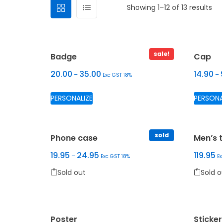
Showing 1–12 of 13 results
sale!
Badge
Cap
20.00
35.00
14.90
–
–
Exc GST 18%
Sold out
This product has multiple variants.
PERSONALIZE
PERSONA
sold
Phone case
Men’s t
Select
19.95
24.95
119.95
–
Exc GST 18%
E
options
Sold out
Sold o
This product has multiple variants. The options
This pr
Poster
Sticke