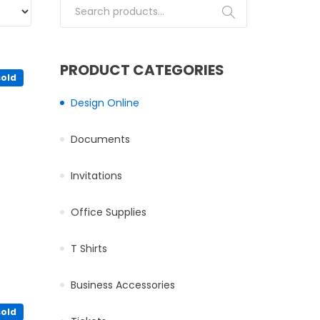
Search for:
PRODUCT CATEGORIES
sold
Design Online
osen on the product page
Documents
iants. The options may be chosen on the product page
Invitations
Office Supplies
ultiple variants. The options may be chosen on the product pa
T Shirts
product page
Business Accessories
sold