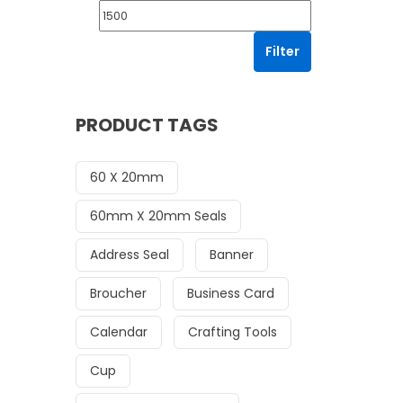
Filter
PRODUCT TAGS
60 X 20mm
60mm X 20mm Seals
Address Seal
Banner
Broucher
Business Card
Calendar
Crafting Tools
Cup