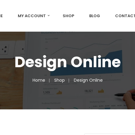
E
MY ACCOUNT
SHOP
BLOG
CONTACT
Design Online
Home
Shop
Design Online