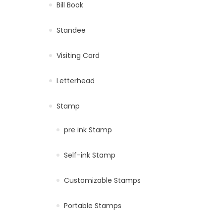
Bill Book
Standee
Visiting Card
Letterhead
Stamp
pre ink Stamp
Self-ink Stamp
Customizable Stamps
Portable Stamps