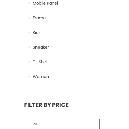
Mobile Panel
Frame
Kids
Sneaker
T- Shirt
Women
FILTER BY PRICE
Min price
Max price