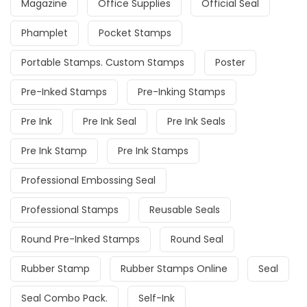
Magazine
Office Supplies
Official Seal
Phamplet
Pocket Stamps
Portable Stamps. Custom Stamps
Poster
Pre-Inked Stamps
Pre-Inking Stamps
Pre Ink
Pre Ink Seal
Pre Ink Seals
Pre Ink Stamp
Pre Ink Stamps
Professional Embossing Seal
Professional Stamps
Reusable Seals
Round Pre-Inked Stamps
Round Seal
Rubber Stamp
Rubber Stamps Online
Seal
Seal Combo Pack.
Self-Ink