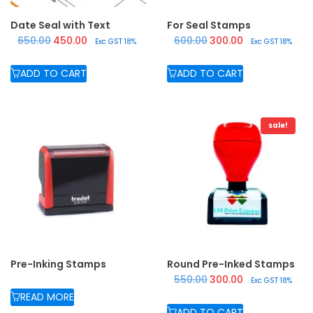
Date Seal with Text
For Seal Stamps
Original price was: ₹650.00.
Current price is: ₹450.00.
Original price was: ₹600.
Current price is:
650.00
450.00
600.00
300.00
Exc GST 18%
Exc GST 18%
ADD TO CART
ADD TO CART
sale!
Pre-Inking Stamps
Round Pre-Inked Stamps
Original price was: ₹550.
Current price is:
550.00
300.00
Exc GST 18%
READ MORE
ADD TO CART