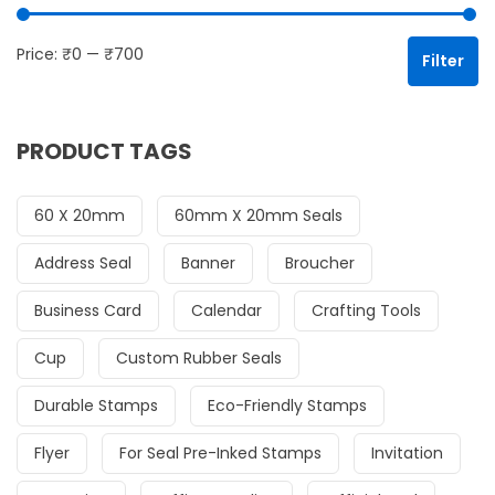
Mi
Ma
Price:
₹0
—
₹700
Filter
PRODUCT TAGS
60 X 20mm
60mm X 20mm Seals
Address Seal
Banner
Broucher
Business Card
Calendar
Crafting Tools
Cup
Custom Rubber Seals
Durable Stamps
Eco-Friendly Stamps
Flyer
For Seal Pre-Inked Stamps
Invitation