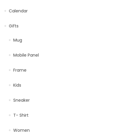
Calendar
Gifts
Mug
Mobile Panel
Frame
Kids
Sneaker
T- Shirt
Women