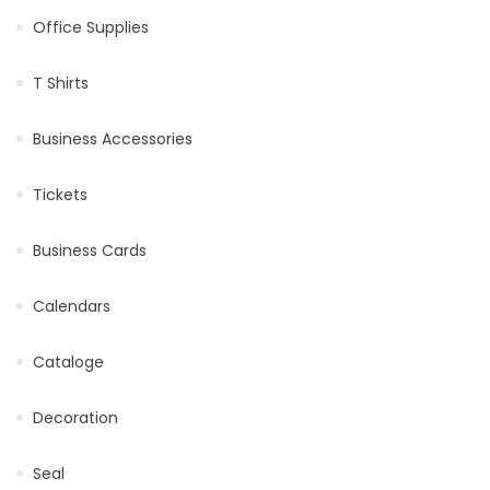
Office Supplies
T Shirts
Business Accessories
Tickets
Business Cards
Calendars
Cataloge
Decoration
Seal