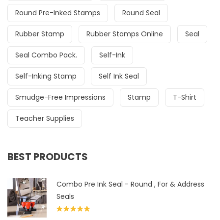
Round Pre-Inked Stamps
Round Seal
Rubber Stamp
Rubber Stamps Online
Seal
Seal Combo Pack.
Self-Ink
Self-Inking Stamp
Self Ink Seal
Smudge-Free Impressions
Stamp
T-Shirt
Teacher Supplies
BEST PRODUCTS
Combo Pre Ink Seal - Round , For & Address
Seals
Rated
5.00