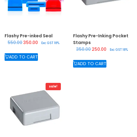
Flashy Pre-inked Seal
Flashy Pre-Inking Pocket
Original price was: ₹550.00.
Current price is: ₹350.00.
550.00
350.00
Stamps
Exc GST 18%
Original price was: ₹350.
Current price is:
350.00
250.00
Exc GST 18%
ADD TO CART
ADD TO CART
sale!