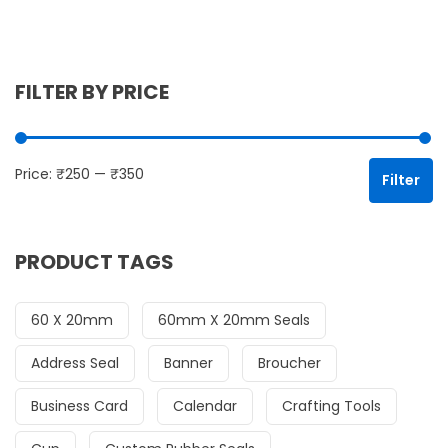
FILTER BY PRICE
Mi
Ma
Price:
₹250
—
₹350
Filter
PRODUCT TAGS
60 X 20mm
60mm X 20mm Seals
Address Seal
Banner
Broucher
Business Card
Calendar
Crafting Tools