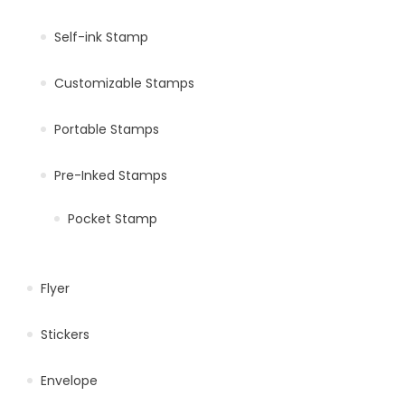
Self-ink Stamp
Customizable Stamps
Portable Stamps
Pre-Inked Stamps
Pocket Stamp
Flyer
Stickers
Envelope