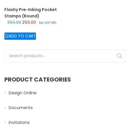
Flashy Pre-Inking Pocket
Stamps (Round)
Original price was: ₹350.00.
Current price is: ₹250.00.
350.00
250.00
Exc GST 18%
ADD TO CART
Search for:
PRODUCT CATEGORIES
Design Online
Documents
Invitations