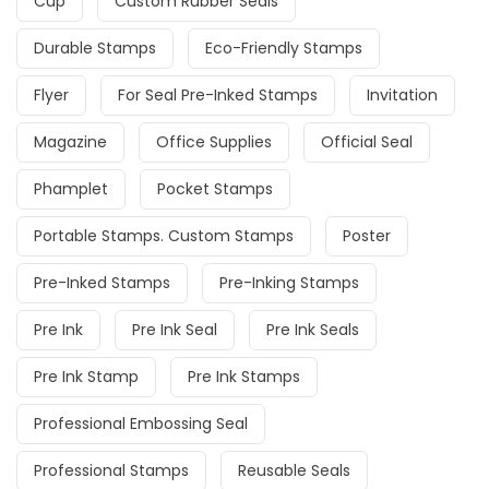
Cup
Custom Rubber Seals
Durable Stamps
Eco-Friendly Stamps
Flyer
For Seal Pre-Inked Stamps
Invitation
Magazine
Office Supplies
Official Seal
Phamplet
Pocket Stamps
Portable Stamps. Custom Stamps
Poster
Pre-Inked Stamps
Pre-Inking Stamps
Pre Ink
Pre Ink Seal
Pre Ink Seals
Pre Ink Stamp
Pre Ink Stamps
Professional Embossing Seal
Professional Stamps
Reusable Seals