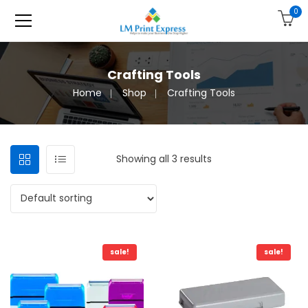
0
Crafting Tools
Home
Shop
Crafting Tools
Showing all 3 results
sale!
sale!