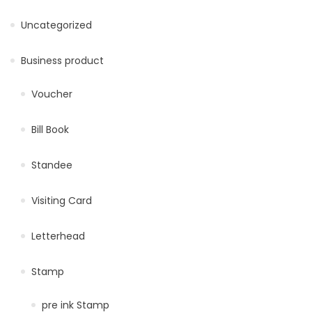
Uncategorized
Business product
Voucher
Bill Book
Standee
Visiting Card
Letterhead
Stamp
pre ink Stamp