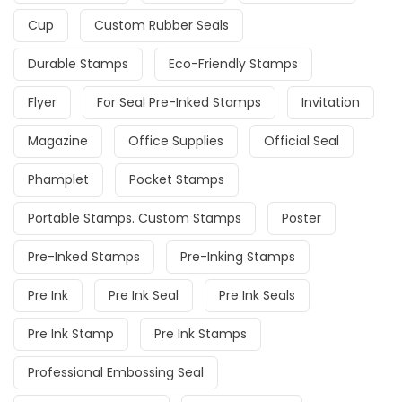
Cup
Custom Rubber Seals
Durable Stamps
Eco-Friendly Stamps
Flyer
For Seal Pre-Inked Stamps
Invitation
Magazine
Office Supplies
Official Seal
Phamplet
Pocket Stamps
Portable Stamps. Custom Stamps
Poster
Pre-Inked Stamps
Pre-Inking Stamps
Pre Ink
Pre Ink Seal
Pre Ink Seals
Pre Ink Stamp
Pre Ink Stamps
Professional Embossing Seal