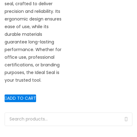
seal, crafted to deliver
precision and reliability. Its
ergonomic design ensures
ease of use, while its
durable materials
guarantee long-lasting
performance. Whether for
office use, professional
certifications, or branding
purposes, the Ideal Seal is
your trusted tool.
ADD TO CART
Search for: