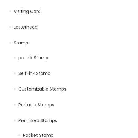
Visiting Card
Letterhead
Stamp
pre ink Stamp
Self-ink Stamp
Customizable Stamps
Portable Stamps
Pre-Inked Stamps
Pocket Stamp