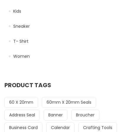
Kids
Sneaker
T- Shirt
Women
PRODUCT TAGS
60 X 20mm
60mm X 20mm Seals
Address Seal
Banner
Broucher
Business Card
Calendar
Crafting Tools