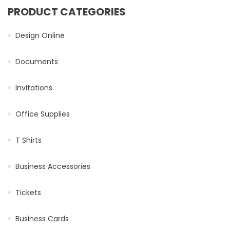
PRODUCT CATEGORIES
Design Online
Documents
Invitations
Office Supplies
T Shirts
Business Accessories
Tickets
Business Cards