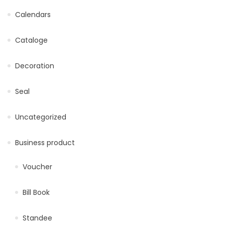
Calendars
Cataloge
Decoration
Seal
Uncategorized
Business product
Voucher
Bill Book
Standee