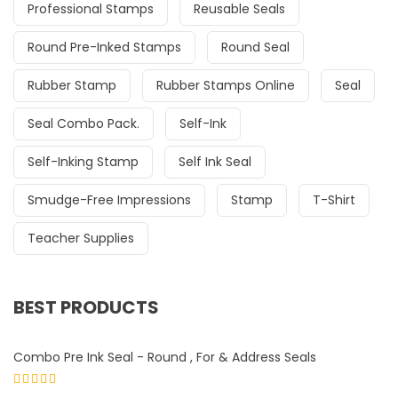
Professional Stamps
Reusable Seals
Round Pre-Inked Stamps
Round Seal
Rubber Stamp
Rubber Stamps Online
Seal
Seal Combo Pack.
Self-Ink
Self-Inking Stamp
Self Ink Seal
Smudge-Free Impressions
Stamp
T-Shirt
Teacher Supplies
BEST PRODUCTS
Combo Pre Ink Seal - Round , For & Address Seals
Rated
5.00