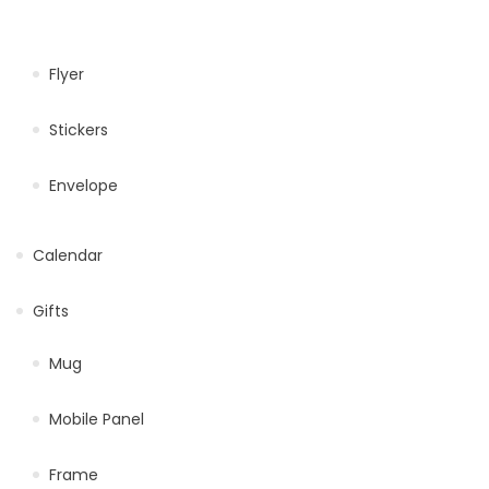
Flyer
Stickers
Envelope
Calendar
Gifts
Mug
Mobile Panel
Frame