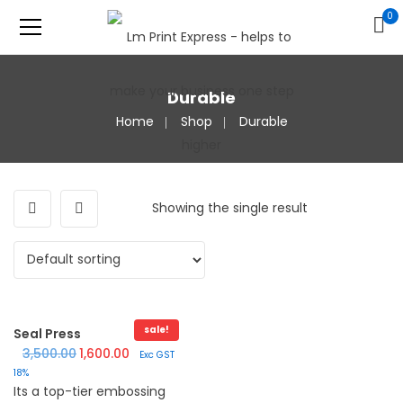
0
Durable
Home
Shop
Durable
Showing the single result
sale!
Seal Press
Original price was: ₹3,500.00.
Current price is: ₹1,600.00.
3,500.00
1,600.00
Exc GST
18%
Its a top-tier embossing