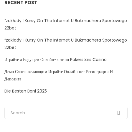
RECENT POST
“zakłady I Kursy On The Internet U Bukmachera Sportowego
22bet
“zakłady I Kursy On The Internet U Bukmachera Sportowego
22bet
Играйте а Ведущем Онлайн-казино Pokerstars Casino
Демо Слоты желающим Играйте Онлайн нет Регистрации И
Депозита
Die Besten Boni 2025
Search for: