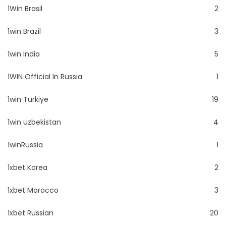
1Win Brasil
2
1win Brazil
3
1win India
5
1WIN Official In Russia
1
1win Turkiye
19
1win uzbekistan
4
1winRussia
1
1xbet Korea
2
1xbet Morocco
3
1xbet Russian
20