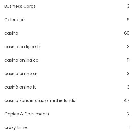
Business Cards
3
Calendars
6
casino
68
casino en ligne fr
3
casino onlina ca
11
casino online ar
3
casinò online it
3
casino zonder crucks netherlands
47
Copies & Documents
2
crazy time
1