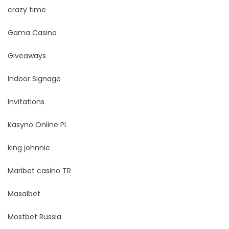
crazy time
Gama Casino
Giveaways
Indoor Signage
Invitations
Kasyno Online PL
king johnnie
Maribet casino TR
Masalbet
Mostbet Russia