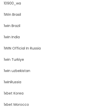
10900_wa
1Win Brasil
1win Brazil
1win India
1WIN Official In Russia
1win Turkiye
1win uzbekistan
1winRussia
1xbet Korea
1xbet Morocco