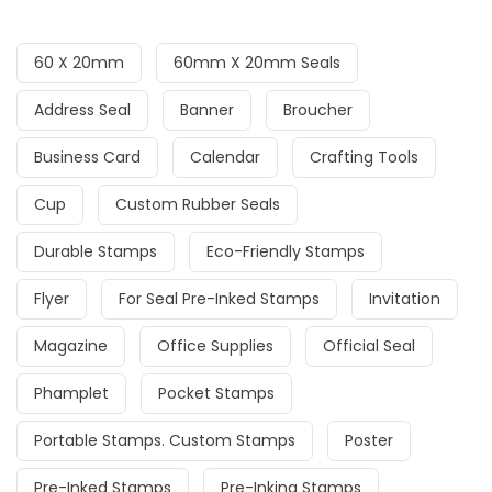
60 X 20mm
60mm X 20mm Seals
Address Seal
Banner
Broucher
Business Card
Calendar
Crafting Tools
Cup
Custom Rubber Seals
Durable Stamps
Eco-Friendly Stamps
Flyer
For Seal Pre-Inked Stamps
Invitation
Magazine
Office Supplies
Official Seal
Phamplet
Pocket Stamps
Portable Stamps. Custom Stamps
Poster
Pre-Inked Stamps
Pre-Inking Stamps