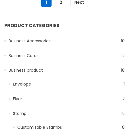
1
2
Next
PRODUCT CATEGORIES
Business Accessories
10
Business Cards
12
Business product
18
Envelope
1
Flyer
2
Stamp
15
Customizable Stamps
8