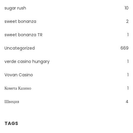
sugar rush
10
sweet bonanza
2
sweet bonanza TR
1
Uncategorized
669
verde casino hungary
1
Vovan Casino
1
Комета Казино
1
Швеция
4
TAGS