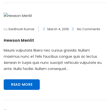
by
Santhosh Kumar
March 4, 2019
No Comments
Hewson Menlit
Mauris vulputate libero nec cursus gravida. Nullam
maximus nunc et felis faucibus congue quis ac lectus.
Aenean in turpis quis nunc suscipit vehicula vulputate eu
ante. Nulla facilisi. Nullam consequat...
READ MORE