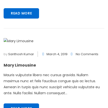
READ MORE
by
Santhosh Kumar
March 4, 2019
No Comments
Mary Limousine
Mauris vulputate libero nec cursus gravida. Nullam
maximus nunc et felis faucibus congue quis ac lectus.
Aenean in turpis quis nunc suscipit vehicula vulputate eu
ante. Nulla facilisi. Nullam consequat...