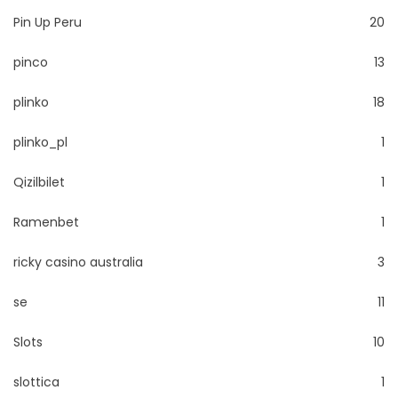
Pin Up Peru
20
pinco
13
plinko
18
plinko_pl
1
Qizilbilet
1
Ramenbet
1
ricky casino australia
3
se
11
Slots
10
slottica
1