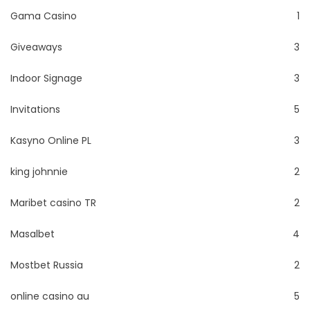
Gama Casino
1
Giveaways
3
Indoor Signage
3
Invitations
5
Kasyno Online PL
3
king johnnie
2
Maribet casino TR
2
Masalbet
4
Mostbet Russia
2
online casino au
5