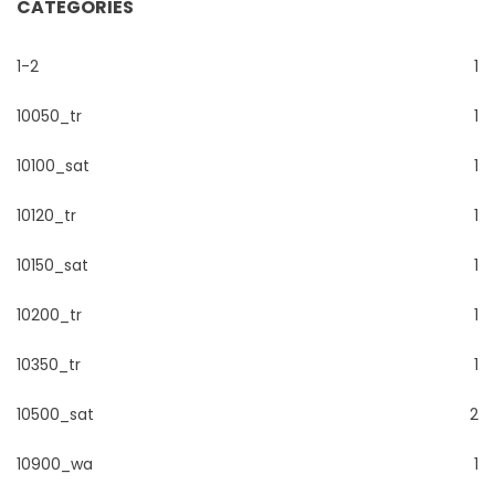
CATEGORIES
1-2
1
10050_tr
1
10100_sat
1
10120_tr
1
10150_sat
1
10200_tr
1
10350_tr
1
10500_sat
2
10900_wa
1