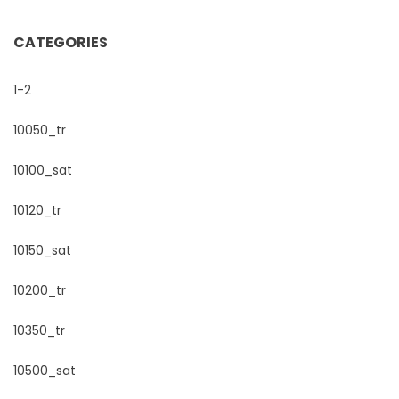
CATEGORIES
1-2
10050_tr
10100_sat
10120_tr
10150_sat
10200_tr
10350_tr
10500_sat