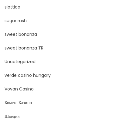
slottica
sugar rush
sweet bonanza
sweet bonanza TR
Uncategorized
verde casino hungary
Vovan Casino
Комета Казино
Швеция