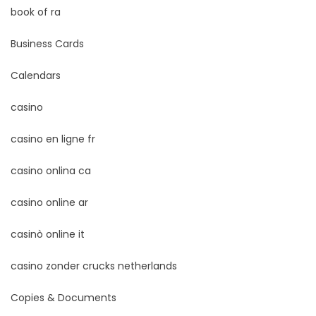
book of ra
Business Cards
Calendars
casino
casino en ligne fr
casino onlina ca
casino online ar
casinò online it
casino zonder crucks netherlands
Copies & Documents