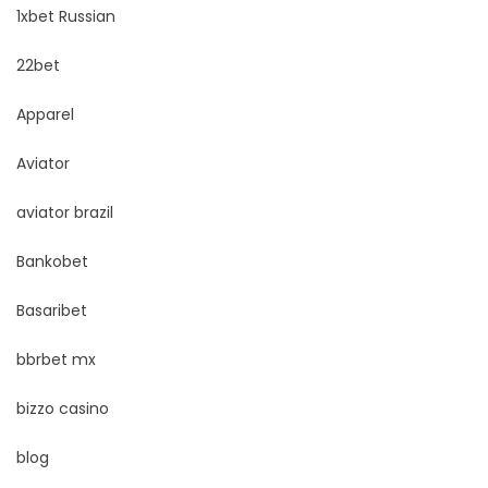
1xbet Russian
22bet
Apparel
Aviator
aviator brazil
Bankobet
Basaribet
bbrbet mx
bizzo casino
blog