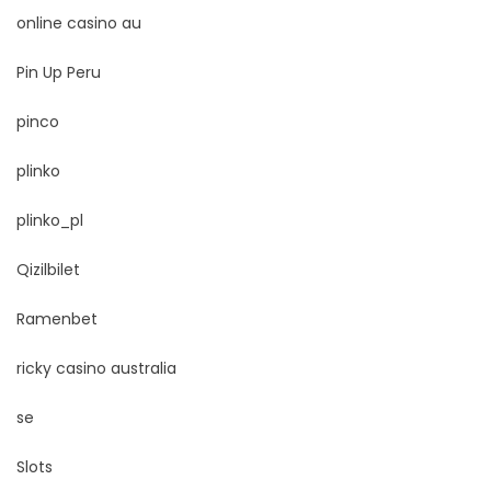
online casino au
Pin Up Peru
pinco
plinko
plinko_pl
Qizilbilet
Ramenbet
ricky casino australia
se
Slots