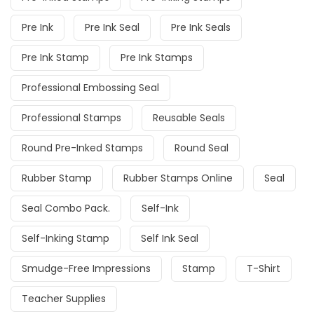
Pre Ink
Pre Ink Seal
Pre Ink Seals
Pre Ink Stamp
Pre Ink Stamps
Professional Embossing Seal
Professional Stamps
Reusable Seals
Round Pre-Inked Stamps
Round Seal
Rubber Stamp
Rubber Stamps Online
Seal
Seal Combo Pack.
Self-Ink
Self-Inking Stamp
Self Ink Seal
Smudge-Free Impressions
Stamp
T-Shirt
Teacher Supplies