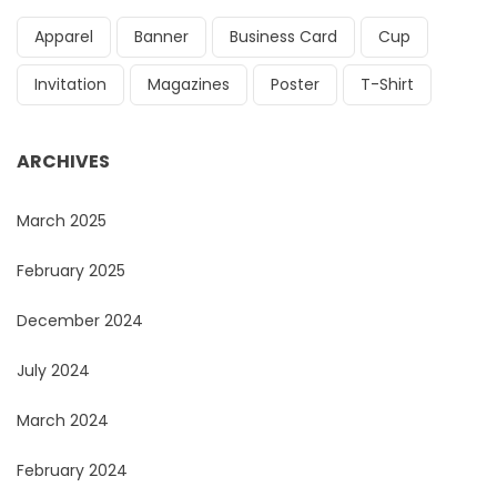
Apparel
Banner
Business Card
Cup
Invitation
Magazines
Poster
T-Shirt
ARCHIVES
March 2025
February 2025
December 2024
July 2024
March 2024
February 2024