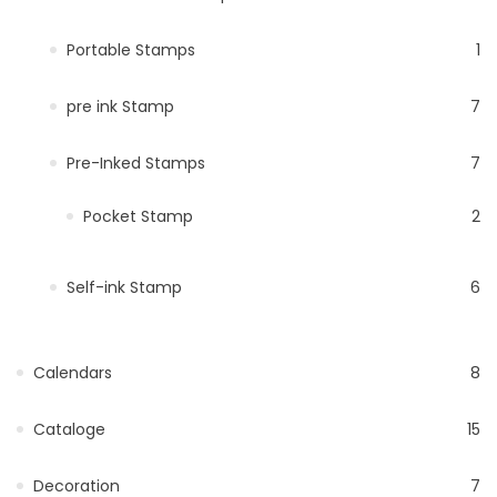
Portable Stamps
1
pre ink Stamp
7
Pre-Inked Stamps
7
Pocket Stamp
2
Self-ink Stamp
6
Calendars
8
Cataloge
15
Decoration
7