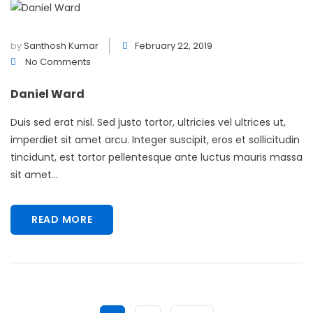
by
Santhosh Kumar
February 22, 2019
No Comments
Daniel Ward
Duis sed erat nisl. Sed justo tortor, ultricies vel ultrices ut,
imperdiet sit amet arcu. Integer suscipit, eros et sollicitudin
tincidunt, est tortor pellentesque ante luctus mauris massa
sit amet...
READ MORE