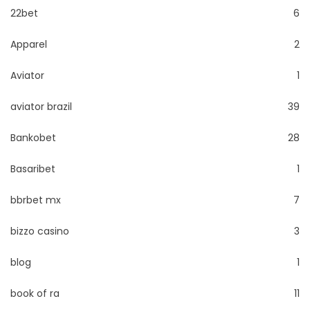
22bet
6
Apparel
2
Aviator
1
aviator brazil
39
Bankobet
28
Basaribet
1
bbrbet mx
7
bizzo casino
3
blog
1
book of ra
11