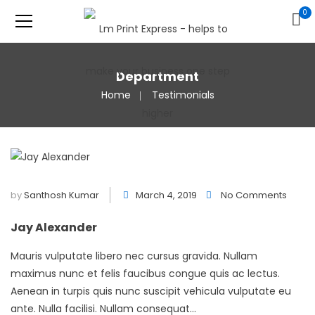
0
Department
Home
Testimonials
by
Santhosh Kumar
March 4, 2019
No Comments
Jay Alexander
Mauris vulputate libero nec cursus gravida. Nullam
maximus nunc et felis faucibus congue quis ac lectus.
Aenean in turpis quis nunc suscipit vehicula vulputate eu
ante. Nulla facilisi. Nullam consequat...