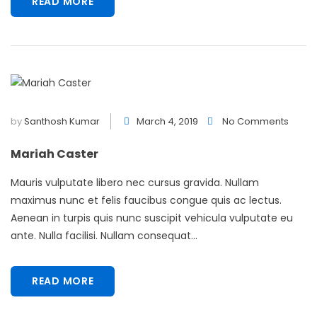
READ MORE
by
Santhosh Kumar
March 4, 2019
No Comments
Mariah Caster
Mauris vulputate libero nec cursus gravida. Nullam
maximus nunc et felis faucibus congue quis ac lectus.
Aenean in turpis quis nunc suscipit vehicula vulputate eu
ante. Nulla facilisi. Nullam consequat...
READ MORE