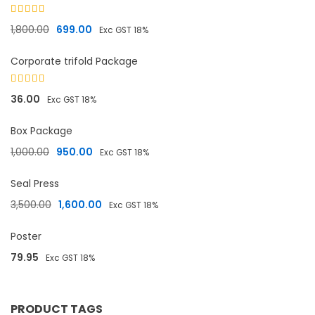
Rated
5.00
Original price was: ₹1,800.00.
Current price is: ₹699.00.
1,800.00
699.00
Exc GST 18%
out of 5
Corporate trifold Package
Rated
36.00
Exc GST 18%
4.33
out
of 5
Box Package
Original price was: ₹1,000.00.
Current price is: ₹950.00.
1,000.00
950.00
Exc GST 18%
Seal Press
Original price was: ₹3,500.00.
Current price is: ₹1,600.00.
3,500.00
1,600.00
Exc GST 18%
Poster
79.95
Exc GST 18%
PRODUCT TAGS