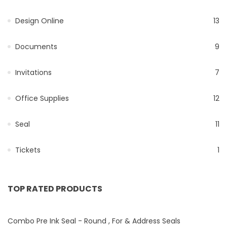
Design Online
13
Documents
9
Invitations
7
Office Supplies
12
Seal
11
Tickets
1
TOP RATED PRODUCTS
Combo Pre Ink Seal - Round , For & Address Seals